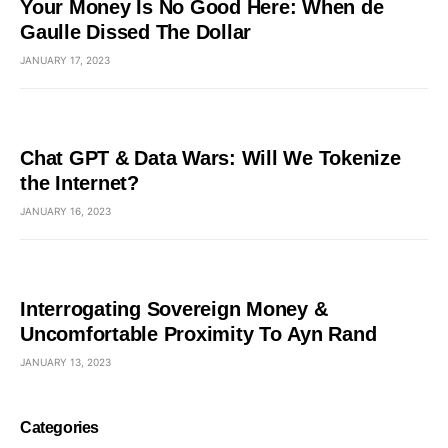
Your Money Is No Good Here: When de
Gaulle Dissed The Dollar
JANUARY 17, 2023
Chat GPT & Data Wars: Will We Tokenize
the Internet?
JANUARY 16, 2023
Interrogating Sovereign Money &
Uncomfortable Proximity To Ayn Rand
JANUARY 13, 2023
Categories