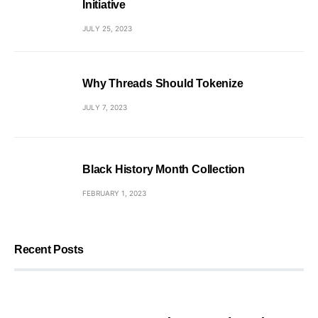
Initiative
JULY 25, 2023
Why Threads Should Tokenize
JULY 7, 2023
Black History Month Collection
FEBRUARY 1, 2023
Recent Posts