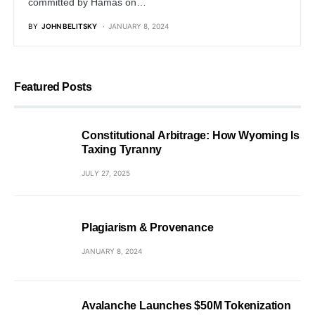
committed by Hamas on…
BY
JOHN BELITSKY
JANUARY 8, 2024
Featured Posts
Constitutional Arbitrage: How Wyoming Is
Taxing Tyranny
JULY 27, 2025
Plagiarism & Provenance
JANUARY 8, 2024
Avalanche Launches $50M Tokenization