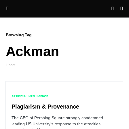
Browsing Tag
Ackman
1 post
ARTIFICIAL INTELLIGENCE
Plagiarism & Provenance
The CEO of Pershing Square strongly condemned
leading US University’s response to the atrocities