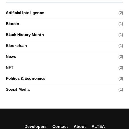
Artificial Intelligence
(2)
Bitcoin
(1)
Black History Month
(1)
Blockchain
(1)
News
(2)
NFT
(2)
Politics & Economics
(3)
Social Media
(1)
Developers
Contact
About
ALTEA