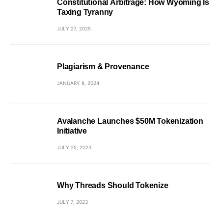
Constitutional Arbitrage: How Wyoming Is
Taxing Tyranny
JULY 27, 2025
Plagiarism & Provenance
JANUARY 8, 2024
Avalanche Launches $50M Tokenization
Initiative
JULY 25, 2023
Why Threads Should Tokenize
JULY 7, 2023