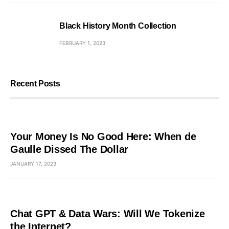
Black History Month Collection
FEBRUARY 1, 2023
Recent Posts
Your Money Is No Good Here: When de
Gaulle Dissed The Dollar
JANUARY 17, 2023
Chat GPT & Data Wars: Will We Tokenize
the Internet?