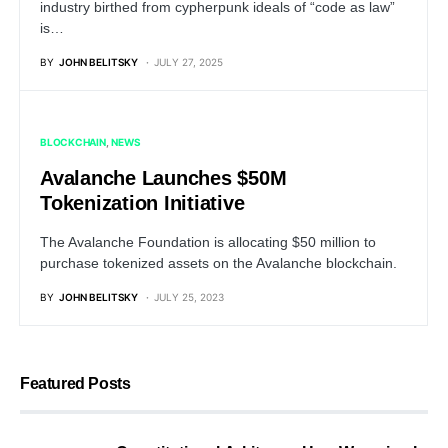
industry birthed from cypherpunk ideals of “code as law”
is…
BY
JOHN BELITSKY
JULY 27, 2025
BLOCKCHAIN
NEWS
Avalanche Launches $50M
Tokenization Initiative
The Avalanche Foundation is allocating $50 million to
purchase tokenized assets on the Avalanche blockchain.
BY
JOHN BELITSKY
JULY 25, 2023
Featured Posts