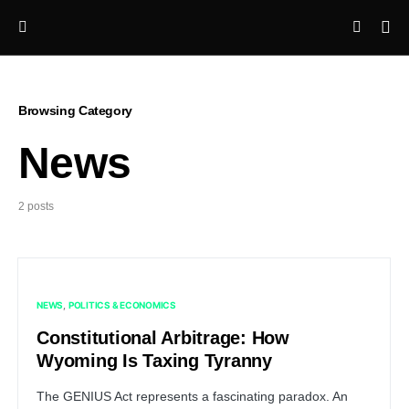
Browsing Category
News
2 posts
NEWS
POLITICS & ECONOMICS
Constitutional Arbitrage: How
Wyoming Is Taxing Tyranny
The GENIUS Act represents a fascinating paradox. An