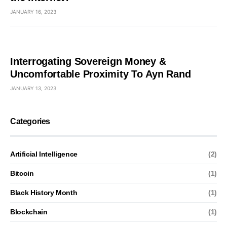
JANUARY 16, 2023
Interrogating Sovereign Money &
Uncomfortable Proximity To Ayn Rand
JANUARY 13, 2023
Categories
Artificial Intelligence
(2)
Bitcoin
(1)
Black History Month
(1)
Blockchain
(1)