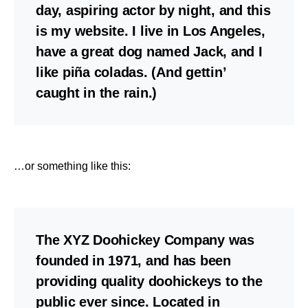
day, aspiring actor by night, and this
is my website. I live in Los Angeles,
have a great dog named Jack, and I
like piña coladas. (And gettin’
caught in the rain.)
…or something like this:
The XYZ Doohickey Company was
founded in 1971, and has been
providing quality doohickeys to the
public ever since. Located in