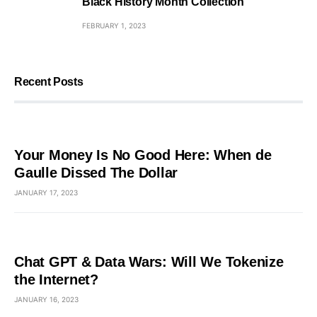
Black History Month Collection
FEBRUARY 1, 2023
Recent Posts
Your Money Is No Good Here: When de
Gaulle Dissed The Dollar
JANUARY 17, 2023
Chat GPT & Data Wars: Will We Tokenize
the Internet?
JANUARY 16, 2023