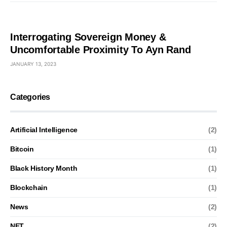
Interrogating Sovereign Money &
Uncomfortable Proximity To Ayn Rand
JANUARY 13, 2023
Categories
Artificial Intelligence
(2)
Bitcoin
(1)
Black History Month
(1)
Blockchain
(1)
News
(2)
NFT
(2)