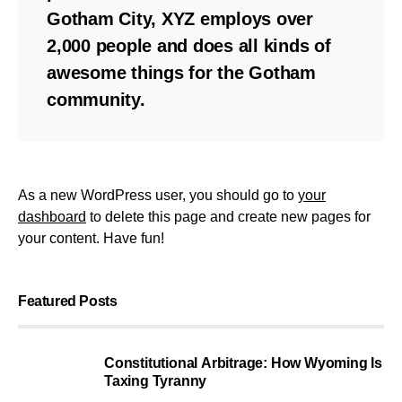
Gotham City, XYZ employs over
2,000 people and does all kinds of
awesome things for the Gotham
community.
As a new WordPress user, you should go to
your
dashboard
to delete this page and create new pages for
your content. Have fun!
Featured Posts
Constitutional Arbitrage: How Wyoming Is
Taxing Tyranny