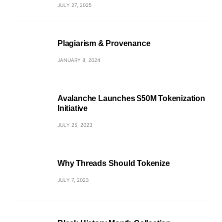
JULY 27, 2025
Plagiarism & Provenance
JANUARY 8, 2024
Avalanche Launches $50M Tokenization
Initiative
JULY 25, 2023
Why Threads Should Tokenize
JULY 7, 2023