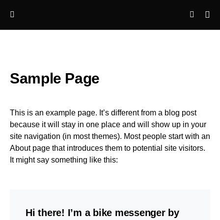
Sample Page
This is an example page. It’s different from a blog post
because it will stay in one place and will show up in your
site navigation (in most themes). Most people start with an
About page that introduces them to potential site visitors.
It might say something like this:
Hi there! I’m a bike messenger by