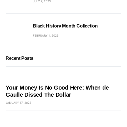
JULY 7, 2023
Black History Month Collection
FEBRUARY 1, 2023
Recent Posts
Your Money Is No Good Here: When de
Gaulle Dissed The Dollar
JANUARY 17, 2023