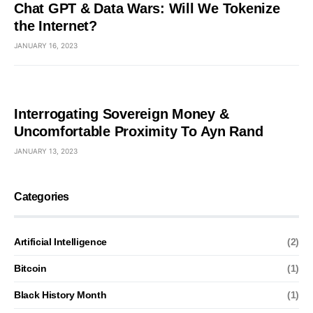
Chat GPT & Data Wars: Will We Tokenize
the Internet?
JANUARY 16, 2023
Interrogating Sovereign Money &
Uncomfortable Proximity To Ayn Rand
JANUARY 13, 2023
Categories
Artificial Intelligence
(2)
Bitcoin
(1)
Black History Month
(1)