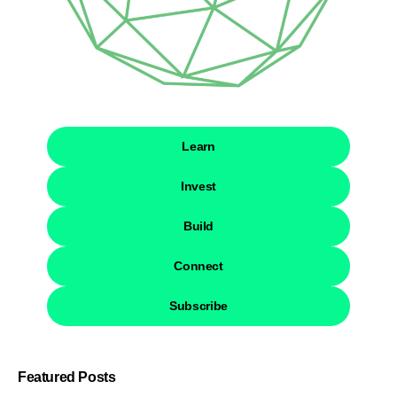
Learn
Invest
Build
Connect
Subscribe
Featured Posts