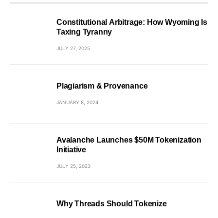
Constitutional Arbitrage: How Wyoming Is
Taxing Tyranny
JULY 27, 2025
Plagiarism & Provenance
JANUARY 8, 2024
Avalanche Launches $50M Tokenization
Initiative
JULY 25, 2023
Why Threads Should Tokenize