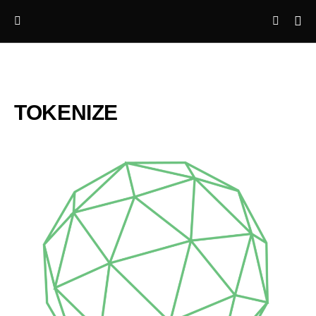
TOKENIZE